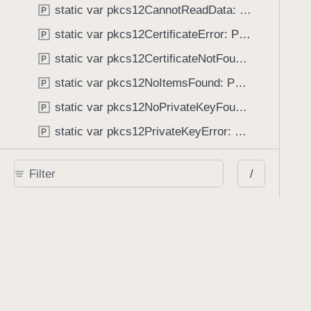
static var pkcs12CannotReadData: PSPDFKitError.Code
P
static var pkcs12CertificateError: PSPDFKitError.Code
P
static var pkcs12CertificateNotFound: PSPDFKitError.Code
P
static var pkcs12NoItemsFound: PSPDFKitError.Code
P
static var pkcs12NoPrivateKeyFound: PSPDFKitError.Code
P
static var pkcs12PrivateKeyError: PSPDFKitError.Code
P
static var pkcs12UnlockFailed: PSPDFKitError.Code
P
/
static var pkcs12WrongPassword: PSPDFKitError.Code
P
static var processorAnnotationModificationError: PSPDFKitError.Code
P
static var processorCancelled: PSPDFKitError.Code
P
static var processorFileExists: PSPDFKitError.Code
P
static var processorMiscError: PSPDFKitError.Code
P
static var processorServerError: PSPDFKitError.Code
P