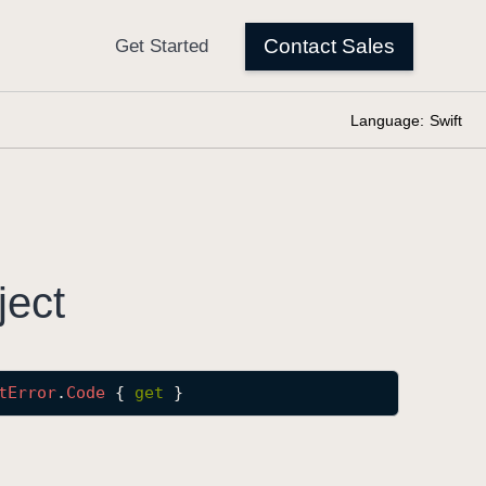
Language:
Swift
ject
t
Error
.
Code
 { 
get
 }