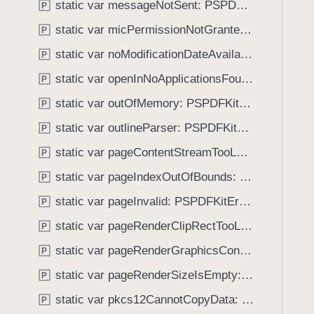
e
static var messageNotSent: PSPDFKitError.Code
P
i
O
g
static var micPermissionNotGranted: PSPDFKitError.Code
P
b
a
static var noModificationDateAvailable: PSPDFKitError.Code
j
P
t
e
static var openInNoApplicationsFound: PSPDFKitError.Code
e
P
c
t
static var outOfMemory: PSPDFKitError.Code
P
t
h
static var outlineParser: PSPDFKitError.Code
P
r
o
static var pageContentStreamTooLarge: PSPDFKitError.Code
P
u
static var pageIndexOutOfBounds: PSPDFKitError.Code
P
g
static var pageInvalid: PSPDFKitError.Code
h
P
t
static var pageRenderClipRectTooLarge: PSPDFKitError.Code
P
h
static var pageRenderGraphicsContextNil: PSPDFKitError.Code
P
e
m
static var pageRenderSizeIsEmpty: PSPDFKitError.Code
P
.
static var pkcs12CannotCopyData: PSPDFKitError.Code
P