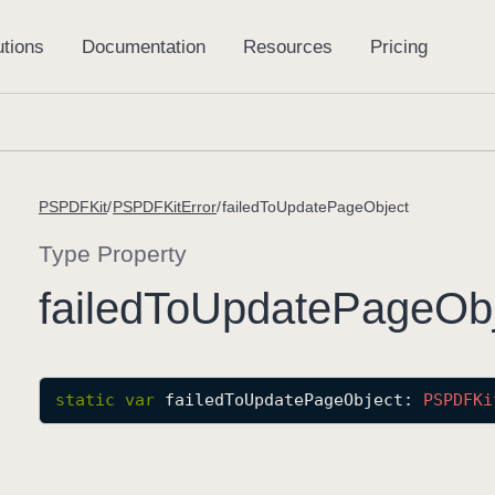
PSPDFKit
PSPDFKitError
failedToUpdatePageObject
Type Property
failed
To
Update
Page
Ob
static
var
failedToUpdatePageObject
: 
PSPDFKi