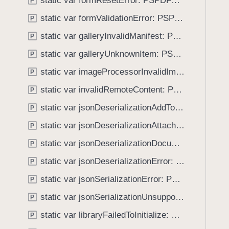
static var formResetError: PSPDFKitError.Code
e
s
P
f
a
f
static var formValidationError: PSPDFKitError.Code
o
P
d
a
u
static var galleryInvalidManifest: PSPDFKitError.Code
P
y
i
n
l
static var galleryUnknownItem: PSPDFKitError.Code
P
d
e
.
static var imageProcessorInvalidImage: PSPDFKitError.Code
P
d
T
static var invalidRemoteContent: PSPDFKitError.Code
T
P
a
o
static var jsonDeserializationAddToDocumentFailed: PSPDFKitError.Code
b
P
U
b
static var jsonDeserializationAttachmentFailedAndRemoveFromDocumentFailed: PSPDFKitError.Code
P
p
a
d
static var jsonDeserializationDocumentNil: PSPDFKitError.Code
P
c
a
k
static var jsonDeserializationError: PSPDFKitError.Code
P
t
t
static var jsonSerializationError: PSPDFKitError.Code
e
P
o
P
static var jsonSerializationUnsupportedAnnotationTypeError: PSPDFKitError.Code
n
P
a
a
static var libraryFailedToInitialize: PSPDFKitError.Code
P
g
v