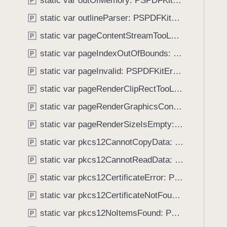
static var outOfMemory: PSPDFKitError.Code
e
s
P
f
a
j
static var outlineParser: PSPDFKitError.Code
o
P
d
s
u
static var pageContentStreamTooLarge: PSPDFKitError.Code
P
y
o
n
n
static var pageIndexOutOfBounds: PSPDFKitError.Code
P
d
S
.
static var pageInvalid: PSPDFKitError.Code
P
e
T
static var pageRenderClipRectTooLarge: PSPDFKitError.Code
r
P
a
i
static var pageRenderGraphicsContextNil: PSPDFKitError.Code
b
P
a
b
static var pageRenderSizeIsEmpty: PSPDFKitError.Code
P
l
a
i
static var pkcs12CannotCopyData: PSPDFKitError.Code
P
c
z
k
static var pkcs12CannotReadData: PSPDFKitError.Code
P
a
t
static var pkcs12CertificateError: PSPDFKitError.Code
t
P
o
i
static var pkcs12CertificateNotFound: PSPDFKitError.Code
n
P
o
a
static var pkcs12NoItemsFound: PSPDFKitError.Code
P
n
v