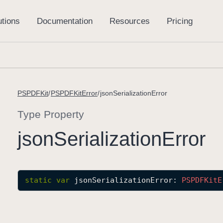
PSPDFKit
PSPDFKitError
jsonSerializationError
Type Property
json
Serialization
Error
static
var
jsonSerializationError
: 
PSPDFKit
E