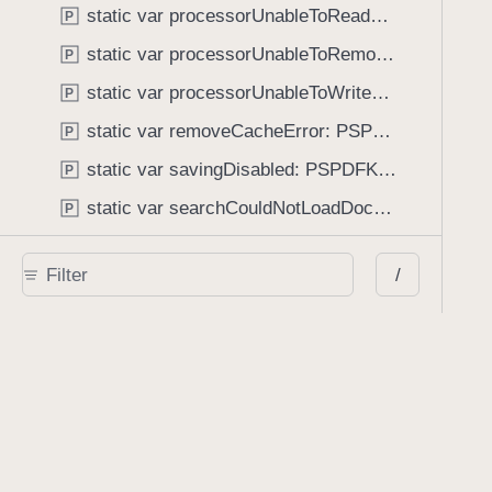
static var processorUnableToReadFile: PSPDFKitError.Code
P
static var processorUnableToRemoveAnnotation: PSPDFKitError.Code
P
static var processorUnableToWriteFile: PSPDFKitError.Code
P
static var removeCacheError: PSPDFKitError.Code
P
static var savingDisabled: PSPDFKitError.Code
P
static var searchCouldNotLoadDocument: PSPDFKitError.Code
P
static var securityInvalidKeyLength: PSPDFKitError.Code
P
/
static var securityNoPermission: PSPDFKitError.Code
P
static var securityOwnerPasswordNotSet: PSPDFKitError.Code
P
static var shapeTransformationInvalidInput: PSPDFKitError.Code
P
static var soundEncoderInvalidInput: PSPDFKitError.Code
P
static var streamPathNotSet: PSPDFKitError.Code
P
static var unableToConvertToDataRepresentation: PSPDFKitError.Code
P