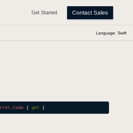
Language:
Swift
rror
.
Code
 { 
get
 }