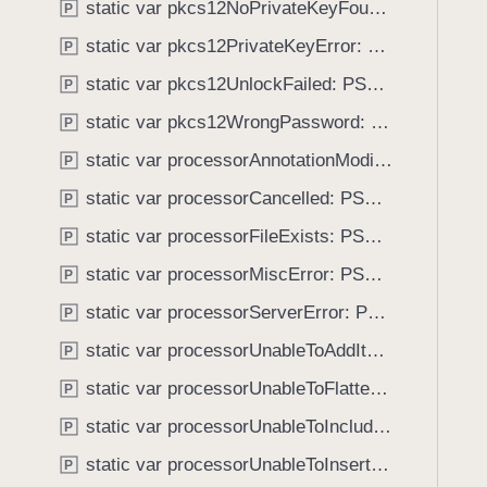
E
static var pkcs12NoPrivateKeyFound: PSPDFKitError.Code
P
i
r
g
static var pkcs12PrivateKeyError: PSPDFKitError.Code
P
r
a
static var pkcs12UnlockFailed: PSPDFKitError.Code
o
P
t
r
static var pkcs12WrongPassword: PSPDFKitError.Code
e
P
t
static var processorAnnotationModificationError: PSPDFKitError.Code
P
h
static var processorCancelled: PSPDFKitError.Code
P
r
o
static var processorFileExists: PSPDFKitError.Code
P
u
static var processorMiscError: PSPDFKitError.Code
P
g
static var processorServerError: PSPDFKitError.Code
h
P
t
static var processorUnableToAddItem: PSPDFKitError.Code
P
h
static var processorUnableToFlattenAnnotation: PSPDFKitError.Code
P
e
m
static var processorUnableToIncludeDrawingBlock: PSPDFKitError.Code
P
.
static var processorUnableToInsertPage: PSPDFKitError.Code
P