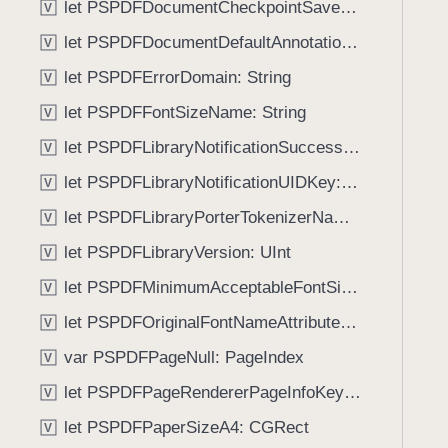
let PSPDFDocumentCheckpointSavedNotificationSuccessKey: String
V
i
g
let PSPDFDocumentDefaultAnnotationUsernameKey: String
V
a
let PSPDFErrorDomain: String
V
t
let PSPDFFontSizeName: String
e
V
t
let PSPDFLibraryNotificationSuccessKey: String
V
h
let PSPDFLibraryNotificationUIDKey: String
V
r
o
let PSPDFLibraryPorterTokenizerName: String
V
u
let PSPDFLibraryVersion: UInt
V
g
let PSPDFMinimumAcceptableFontSize: CGFloat
h
V
t
let PSPDFOriginalFontNameAttributeName: String
V
h
var PSPDFPageNull: PageIndex
V
e
m
let PSPDFPageRendererPageInfoKey: String
V
.
let PSPDFPaperSizeA4: CGRect
V