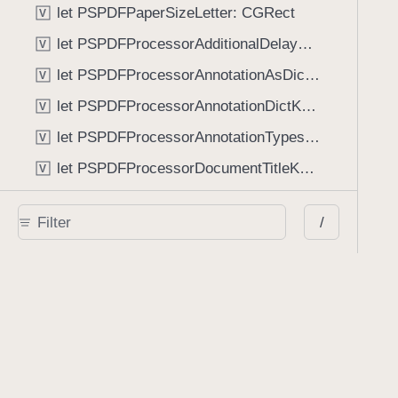
let PSPDFPaperSizeLetter: CGRect
V
let PSPDFProcessorAdditionalDelayKey: String
V
let PSPDFProcessorAnnotationAsDictionaryKey: String
V
let PSPDFProcessorAnnotationDictKey: String
V
let PSPDFProcessorAnnotationTypesKey: String
V
let PSPDFProcessorDocumentTitleKey: String
V
let PSPDFProcessorKeyLengthKey: String
V
/
let PSPDFProcessorNumberOfPagesKey: String
V
let PSPDFProcessorOwnerPasswordKey: String
V
let PSPDFProcessorPageBorderMarginKey: String
V
let PSPDFProcessorPageRectKey: String
V
let PSPDFProcessorStripEmptyPagesKey: String
V
let PSPDFProcessorUserPasswordKey: String
V