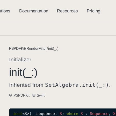
PSPDFKit
RenderFilter
init(_:)
Initializer
init(_:)
Inherited from
Set
Algebra
.init(_:)
.
PSPDFKit
Swift
init
<
S
>(
_
sequence
: 
S
) 
where
S
 : 
Sequence
, 
S