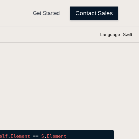
Language:
Swift
elf
.
Element
 == 
S
.
Element