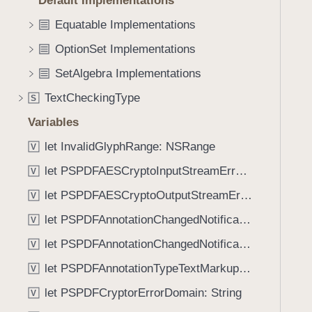
Default Implementations
e
s
f
a
i
Equatable Implementations
o
d
n
u
OptionSet Implementations
y
i
n
t
SetAlgebra Implementations
d
(
.
TextCheckingType
S
_
T
Variables
:
a
)
let InvalidGlyphRange: NSRange
b
V
b
let PSPDFAESCryptoInputStreamErrorDomain: String
V
a
let PSPDFAESCryptoOutputStreamErrorDomain: String
V
c
k
let PSPDFAnnotationChangedNotificationIgnoreUpdateKey: String
V
t
let PSPDFAnnotationChangedNotificationKeyPathKey: String
V
o
let PSPDFAnnotationTypeTextMarkup: Annotation.Kind
n
V
a
let PSPDFCryptorErrorDomain: String
V
v