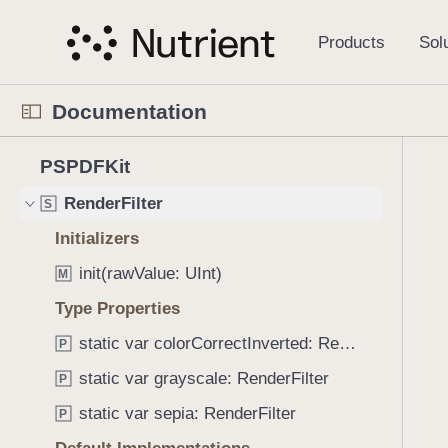
S
Features
S
k
i
PDFDocumentSaveOption
S
p
PDFSignerError
S
Documentation
N
PSPDFKitError
S
a
N
C
3
v
PSPDFKit
PolicyEvent
S
a
u
8
i
v
r
RenderFilter
S
2
g
i
r
i
a
Initializers
g
e
t
t
init(rawValue: UInt)
a
n
M
e
i
t
t
Type Properties
m
o
o
p
s
n
static var colorCorrectInverted: RenderFilter
P
r
a
w
i
g
static var grayscale: RenderFilter
P
e
s
e
r
static var sepia: RenderFilter
P
r
i
e