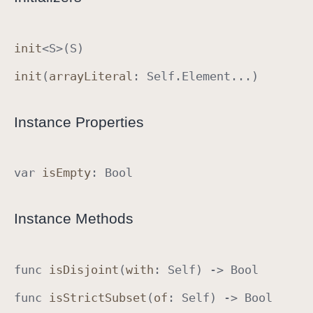
S
e
init
<
S
>(
S
)
t
A
init
(
array
Literal
:
Self
.
Element
...)
l
g
Instance Properties
e
b
r
var
is
Empty
:
Bool
a
I
m
Instance Methods
p
l
e
func
is
Disjoint
(
with
:
Self
) ->
Bool
m
e
func
is
Strict
Subset
(
of
:
Self
) ->
Bool
n