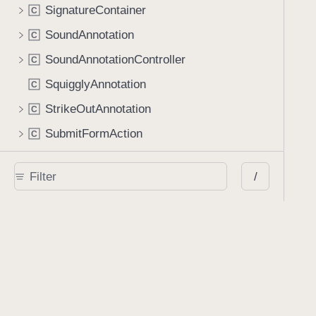
SignatureContainer
C
SoundAnnotation
C
SoundAnnotationController
C
SquigglyAnnotation
C
StrikeOutAnnotation
C
SubmitFormAction
C
TextBlock
C
/
TextMarkupAnnotation
C
TextParser
C
TextSearch
C
URLAction
C
URLConversionOperation
C
URLDataProvider
C