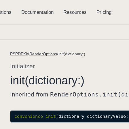
PSPDFKit
RenderOptions
init(dictionary:)
Initializer
init(dictionary:)
Inherited from
Render
Options
.init(di
convenience
init
(
dictionary
dictionaryValue
: