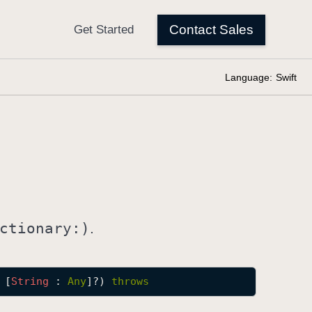
Language:
Swift
ctionary:)
.
 [
String
 : 
Any
]?) 
throws