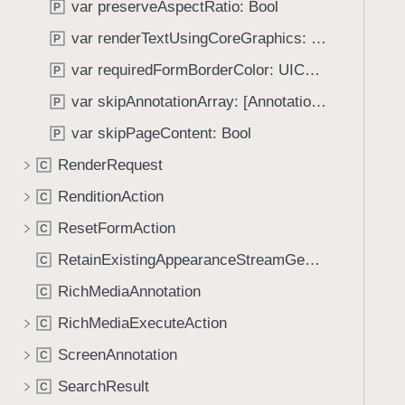
var preserveAspectRatio: Bool
P
i
g
var renderTextUsingCoreGraphics: Bool
P
a
var requiredFormBorderColor: UIColor?
P
t
var skipAnnotationArray: [Annotation]?
e
P
t
var skipPageContent: Bool
P
h
RenderRequest
C
r
o
RenditionAction
C
u
ResetFormAction
C
g
RetainExistingAppearanceStreamGenerator
h
C
t
RichMediaAnnotation
C
h
RichMediaExecuteAction
C
e
m
ScreenAnnotation
C
.
SearchResult
C