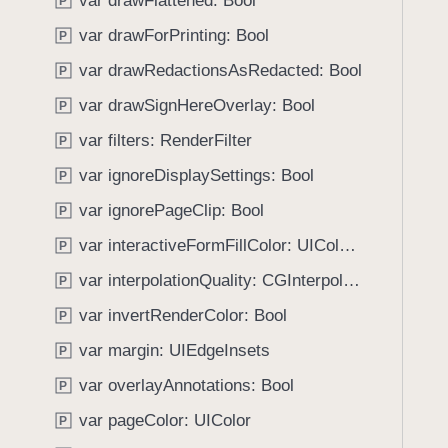
var drawFlattened: Bool
e
s
P
f
a
i
var drawForPrinting: Bool
o
P
d
n
u
var drawRedactionsAsRedacted: Bool
P
y
i
n
t
var drawSignHereOverlay: Bool
P
d
(
.
var filters: RenderFilter
P
d
T
var ignoreDisplaySettings: Bool
i
P
a
c
var ignorePageClip: Bool
b
P
t
b
var interactiveFormFillColor: UIColor?
P
i
a
o
var interpolationQuality: CGInterpolationQuality
P
c
n
k
var invertRenderColor: Bool
P
a
t
var margin: UIEdgeInsets
r
P
o
y
var overlayAnnotations: Bool
n
P
:
a
var pageColor: UIColor
P
)
v