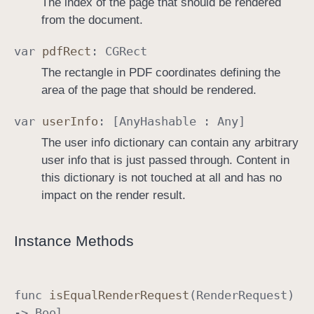
The index of the page that should be rendered
from the document.
var
pdf
Rect
:
CGRect
The rectangle in PDF coordinates defining the
area of the page that should be rendered.
var
user
Info
: [
Any
Hashable
:
Any
]
The user info dictionary can contain any arbitrary
user info that is just passed through. Content in
this dictionary is not touched at all and has no
impact on the render result.
Instance Methods
func
is
Equal
Render
Request
(
Render
Request
)
->
Bool