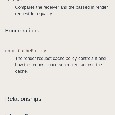
Compares the receiver and the passed in render
request for equality.
Enumerations
enum
Cache
Policy
The render request cache policy controls if and
how the request, once scheduled, access the
cache.
Relationships