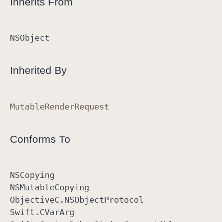
Inherits From
NSObject
Inherited By
Mutable
Render
Request
Conforms To
NSCopying
NSMutable
Copying
Objective
C
.NSObject
Protocol
Swift
.CVar
Arg