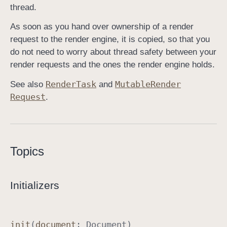
thread.
As soon as you hand over ownership of a render
request to the render engine, it is copied, so that you
do not need to worry about thread safety between your
render requests and the ones the render engine holds.
Render
Task
Mutable
Render
See also
and
Request
.
Topics
Initializers
init
(
document
:
Document
)