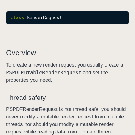
R
e
class
RenderRequest
n
d
e
r
Overview
R
e
To create a new render request you usually create a
q
PSPDFMutable
Render
Request
and set the
u
properties you need.
e
s
Thread safety
t
PSPDFRenderRequest is not thread safe, you should
never modify a mutable render request from multiple
threads nor should you modify a mutable render
request while reading data from it on a different