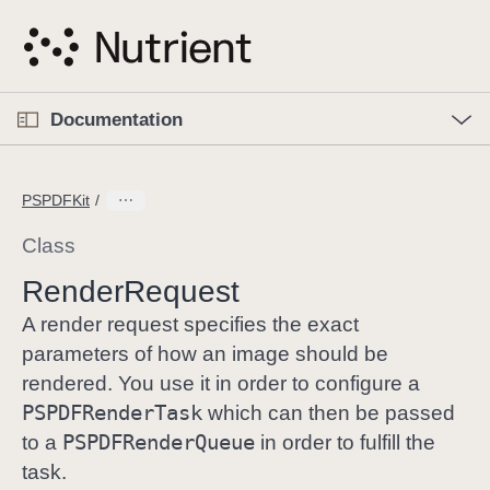
S
k
i
p
O
p
Documentation
N
e
n
a
C
M
v
e
u
n
PSPDFKit
i
u
r
g
r
Class
a
e
Render
Request
t
n
i
t
A render request specifies the exact
o
p
parameters of how an image should be
n
a
rendered. You use it in order to configure a
g
PSPDFRender
Task
which can then be passed
e
PSPDFRender
Queue
to a
in order to fulfill the
i
task.
s