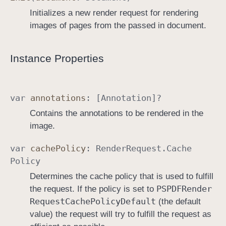
Initializes a new render request for rendering
images of pages from the passed in document.
Instance Properties
var
annotations
: [
Annotation
]?
Contains the annotations to be rendered in the
image.
var
cache
Policy
:
Render
Request
.
Cache
Policy
Determines the cache policy that is used to fulfill
PSPDFRender
the request. If the policy is set to
Request
Cache
Policy
Default
(the default
value) the request will try to fulfill the request as