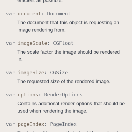
efficient as possible.
var
document
:
Document
The document that this object is requesting an
image rendering from.
var
image
Scale
:
CGFloat
The scale factor the image should be rendered
in.
var
image
Size
:
CGSize
The requested size of the rendered image.
var
options
:
Render
Options
Contains additional render options that should be
used when rendering the image.
var
page
Index
:
Page
Index