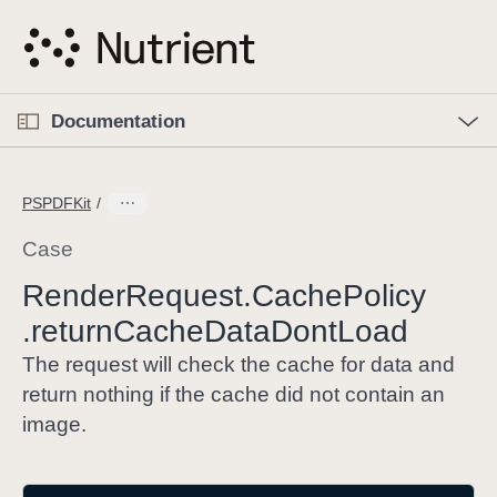
S
k
i
p
O
p
Documentation
N
e
n
a
C
M
v
e
u
n
PSPDFKit
i
u
r
g
r
Case
a
e
Render
Request
.Cache
Policy
t
n
i
.return
Cache
Data
Dont
Load
t
o
p
The request will check the cache for data and
n
a
return nothing if the cache did not contain an
g
image.
e
i
s