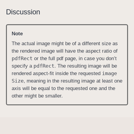
i
Discussion
m
a
g
Note
e
The actual image might be of a different size as
S
the rendered image will have the aspect ratio of
i
pdf
Rect
or the full pdf page, in case you don’t
z
pdf
Rect
specify a
. The resulting image will be
e
image
rendered aspect-fit inside the requested
Size
, meaning in the resulting image at least one
axis will be equal to the requested one and the
other might be smaller.