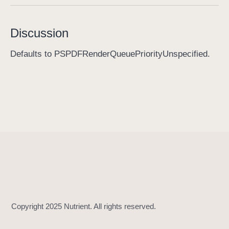
p
r
Discussion
i
o
Defaults to PSPDFRenderQueuePriorityUnspecified.
r
i
t
y