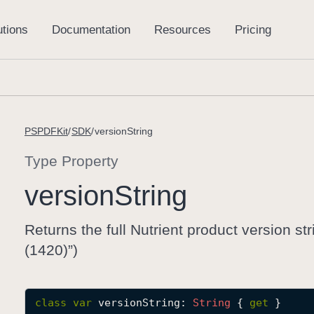
PSPDFKit
SDK
versionString
Type Property
version
String
Returns the full Nutrient product version st
(1420)”)
class
var
versionString
: 
String
 { 
get
 }