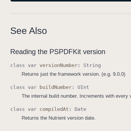
See Also
Reading the PSPDFKit version
class
var
version
Number
:
String
Returns just the framework version. (e.g. 9.0.0)
class
var
build
Number
:
UInt
The internal build number. Increments with every 
class
var
compiled
At
:
Date
Returns the Nutrient version date.