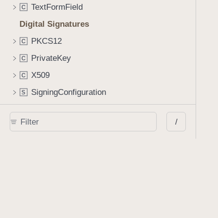
TextFormField
C
Digital Signatures
PKCS12
C
PrivateKey
C
X509
C
SigningConfiguration
S
PDFSignatureValidator
C
/
PDFSignatureInfo
C
PDFSignatureBiometricProperties
C
Manipulating a Document
Processor
C
Processor.Configuration
C
PDFDocumentEditor
C