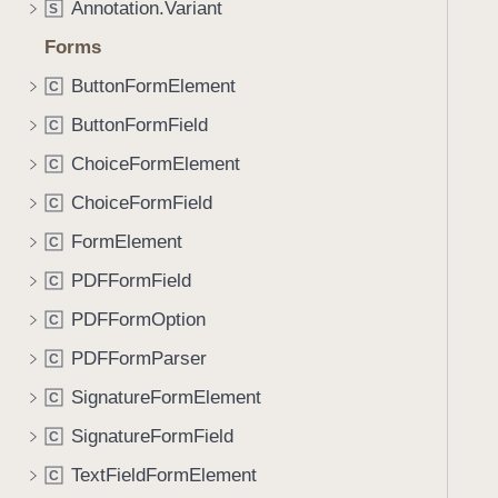
Annotation.Variant
S
i
g
Forms
a
ButtonFormElement
C
t
ButtonFormField
e
C
t
ChoiceFormElement
C
h
ChoiceFormField
C
r
o
FormElement
C
u
PDFFormField
C
g
PDFFormOption
h
C
t
PDFFormParser
C
h
SignatureFormElement
C
e
m
SignatureFormField
C
.
TextFieldFormElement
C