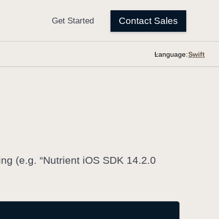
Language:
ring (e.g. “Nutrient iOS SDK 14.2.0