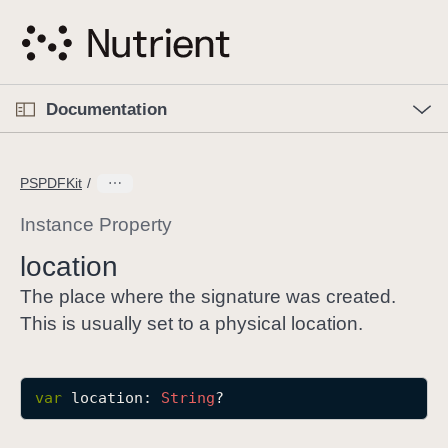
S
k
i
p
O
p
Documentation
N
e
n
a
C
M
v
e
u
n
PSPDFKit
i
u
r
g
r
Instance Property
a
e
location
t
n
i
t
The place where the signature was created.
o
p
This is usually set to a physical location.
n
a
g
e
var
location
: 
String
?
i
s