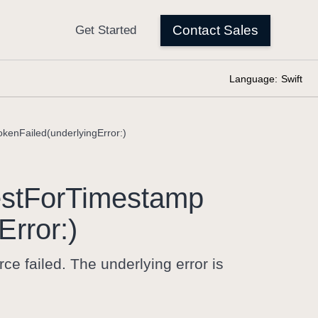
Language:
Swift
kenFailed(underlyingError:)
st
For
Timestamp
Error:)
e failed. The underlying error is