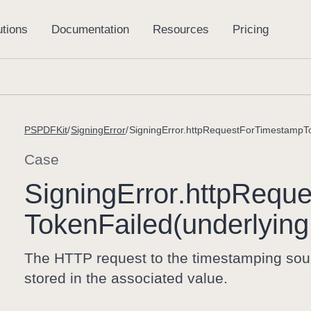
PSPDFKit
SigningError
SigningError.httpRequestForTimestampTo
Case
Signing
Error
.http
Reque
Token
Failed(underlying
The HTTP request to the timestamping sourc
stored in the associated value.