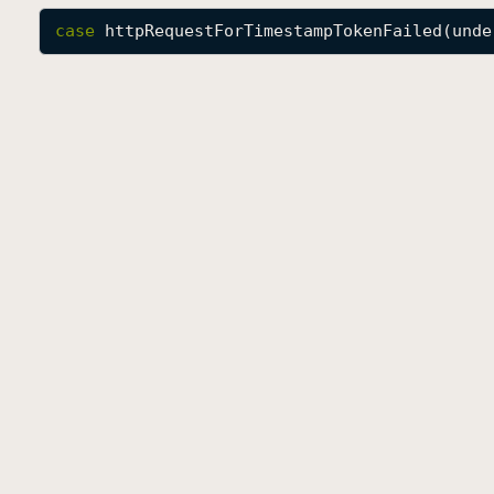
case
httpRequestForTimestampTokenFailed
(
unde