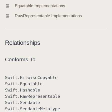
Equatable Implementations
Raw
Representable Implementations
Relationships
Conforms To
Swift
.Bitwise
Copyable
Swift
.Equatable
Swift
.Hashable
Swift
.Raw
Representable
Swift
.Sendable
Swift
.Sendable
Metatype