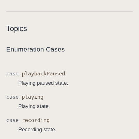
S
o
u
Topics
n
d
A
Enumeration Cases
n
n
o
case
playback
Paused
t
Playing paused state.
a
t
case
playing
i
Playing state.
o
n
case
recording
.
Recording state.
S
t