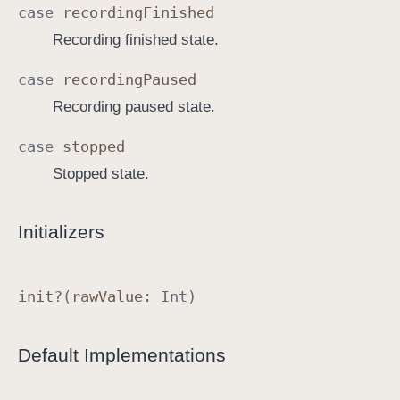
case
recording
Finished
a
Recording finished state.
t
e
case
recording
Paused
Recording paused state.
case
stopped
Stopped state.
Initializers
init
?(
raw
Value
:
Int
)
Default Implementations