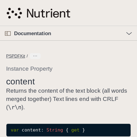
S
k
i
p
O
p
Documentation
N
e
n
a
C
M
v
e
u
n
PSPDFKit
i
u
r
g
r
Instance Property
a
e
content
t
n
i
t
Returns the content of the text block (all words
o
p
merged together) Text lines end with CRLF
n
a
\r\n
(
).
g
e
i
var
content
: 
String
 { 
get
 }
s