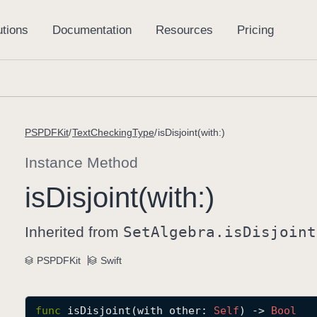
PSPDFKit
TextCheckingType
isDisjoint(with:)
Instance Method
is
Disjoint(with:)
Inherited from
Set
Algebra
.is
Disjoint
PSPDFKit
Swift
func
isDisjoint
(
with
other
: 
Self
) -> 
Bool