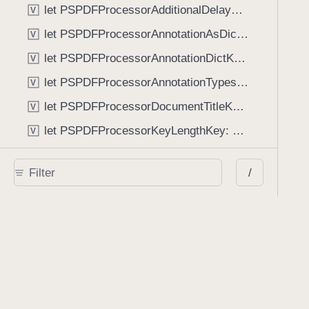
let PSPDFProcessorAdditionalDelayKey: String
V
let PSPDFProcessorAnnotationAsDictionaryKey: String
V
let PSPDFProcessorAnnotationDictKey: String
V
let PSPDFProcessorAnnotationTypesKey: String
V
let PSPDFProcessorDocumentTitleKey: String
V
let PSPDFProcessorKeyLengthKey: String
V
let PSPDFProcessorNumberOfPagesKey: String
V
/
let PSPDFProcessorOwnerPasswordKey: String
V
let PSPDFProcessorPageBorderMarginKey: String
V
let PSPDFProcessorPageRectKey: String
V
let PSPDFProcessorStripEmptyPagesKey: String
V
let PSPDFProcessorUserPasswordKey: String
V
let PSPDFRenderManagerRenderResultChangedDocumentKey: String
V