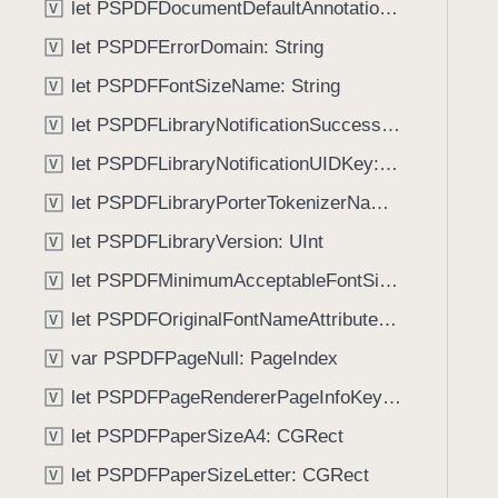
let PSPDFDocumentDefaultAnnotationUsernameKey: String
V
i
g
let PSPDFErrorDomain: String
V
a
let PSPDFFontSizeName: String
V
t
let PSPDFLibraryNotificationSuccessKey: String
e
V
t
let PSPDFLibraryNotificationUIDKey: String
V
h
let PSPDFLibraryPorterTokenizerName: String
V
r
o
let PSPDFLibraryVersion: UInt
V
u
let PSPDFMinimumAcceptableFontSize: CGFloat
V
g
let PSPDFOriginalFontNameAttributeName: String
h
V
t
var PSPDFPageNull: PageIndex
V
h
let PSPDFPageRendererPageInfoKey: String
V
e
m
let PSPDFPaperSizeA4: CGRect
V
.
let PSPDFPaperSizeLetter: CGRect
V