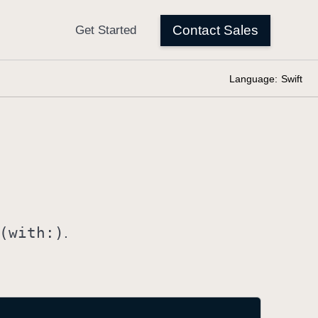
Language:
Swift
(with:)
.