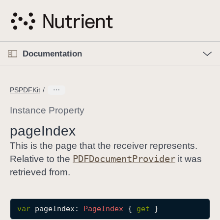
S
k
i
p
O
p
Documentation
N
e
n
a
C
M
v
e
u
n
PSPDFKit
i
u
r
g
r
Instance Property
a
e
page
Index
t
n
i
t
This is the page that the receiver represents.
o
p
PDFDocument
Provider
Relative to the
it was
n
a
retrieved from.
g
e
i
var
pageIndex
: 
Page
Index
 { 
get
 }
s