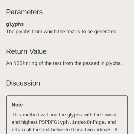
t
Parameters
e
x
glyphs
t
The glyphs from which the text is to be generated.
(
w
Return Value
i
t
NSString
An
of the text from the passed in glyphs.
h
:
)
Discussion
Note
This method will find the glyphs with the lowest
PSPDFGlyph
.index
On
Page
and highest
, and
return all the text between those two indexes. If