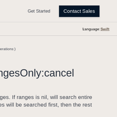
Language:
rations:)
nges
Only:
cancel
s. If ranges is nil, will search entire
 will be searched first, then the rest