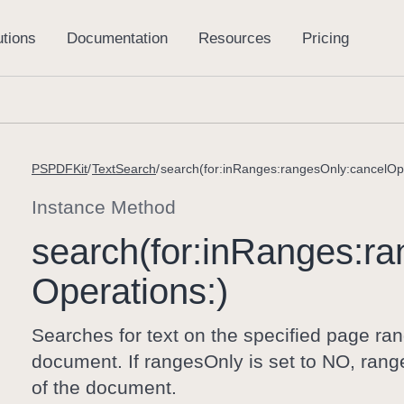
PSPDFKit
TextSearch
search(for:inRanges:rangesOnly:cancelOpe
Instance Method
search(for:
in
Ranges:
ra
Operations:)
Searches for text on the specified page range
document. If rangesOnly is set to NO, ranges
of the document.