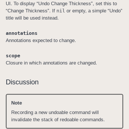
UI. To display “Undo Change Thickness”, set this to
d
nil
“Change Thickness”. If
or empty, a simple “Undo”
:
title will be used instead.
c
h
annotations
a
Annotations expected to change.
n
g
scope
i
Closure in which annotations are changed.
n
g
:
Discussion
i
n
:
Note
)
Recording a new undoable command will
invalidate the stack of redoable commands.