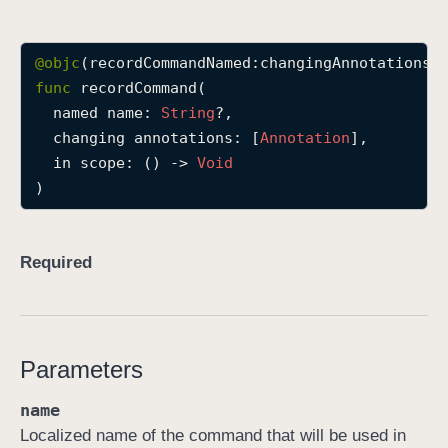
r
e
@objc
c
func
recordCommand
(

o
named
name
: 
String
?,

r
changing
annotations
: [
Annotation
],

d
in
scope
: () -> 
Void
C
)
o
m
m
Required
a
n
d
(
Parameters
n
a
name
m
Localized name of the command that will be used in
e