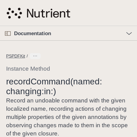
S
k
i
p
O
p
Documentation
N
e
n
a
C
M
v
e
u
n
PSPDFKit
i
u
r
g
r
Instance Method
a
e
record
Command(named:
t
n
i
changing:
in:)
t
o
p
Record an undoable command with the given
n
a
localized name, recording actions of changing
g
multiple properties of the given annotations by
e
observing changes made to them in the scope
i
of the given closure.
s