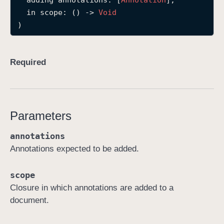
adding
annotations
: [
Annotation
],

r
in
scope
: () -> 
Void
e
)
c
o
r
Required
d
(
a
d
Parameters
d
annotations
i
Annotations expected to be added.
n
g
:
scope
i
Closure in which annotations are added to a
n
document.
:
)