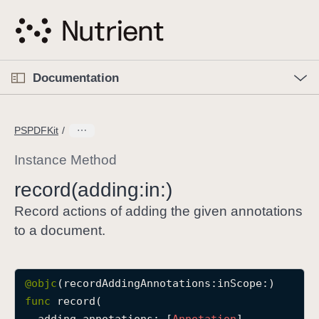
S
k
i
p
O
p
Documentation
N
e
n
a
C
M
v
e
u
n
PSPDFKit
i
u
r
g
r
Instance Method
a
e
record(adding:
in:)
t
n
i
t
Record actions of adding the given annotations
o
p
to a document.
n
a
g
e
@objc
i
func
record
(

s