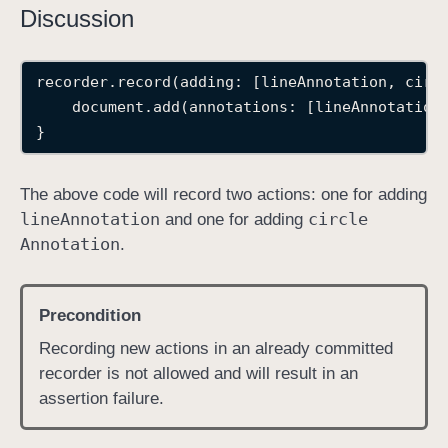
Discussion
recorder.record(adding: [lineAnnotation, circ
    document.add(annotations: [lineAnnotation
}
The above code will record two actions: one for adding
line
Annotation
circle
and one for adding
Annotation
.
Precondition
Recording new actions in an already committed
recorder is not allowed and will result in an
assertion failure.