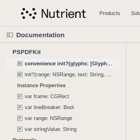
S
URLConversionOperation
C
k
i
URLDataProvider
C
p
UnderlineAnnotation
C
Documentation
N
Word
C
a
N
C
3
v
PSPDFKit
Initializers
a
u
8
i
v
r
convenience init?(glyphs: [Glyph], frame: CGRect)
M
0
g
i
r
i
a
init?(range: NSRange, text: String, frame: CGRect)
M
g
e
t
t
Instance Properties
a
n
e
i
t
t
var frame: CGRect
m
P
o
o
p
s
n
var lineBreaker: Bool
P
r
a
w
i
g
var range: NSRange
P
e
s
e
r
var stringValue: String
P
r
i
e