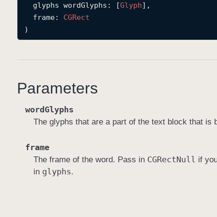
glyphs
wordGlyphs
: [
Glyph
],

frame
: 
CGRect
)
Parameters
wordGlyphs
The glyphs that are a part of the text block that is 
frame
CGRect
Null
The frame of the word. Pass in
if yo
glyphs
in
.