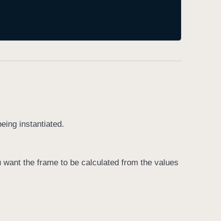
being instantiated.
u want the frame to be calculated from the values