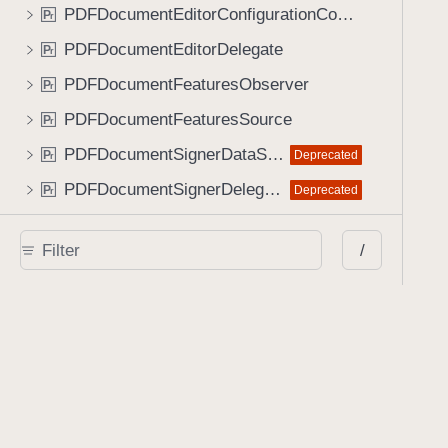
PDFDocumentEditorConfigurationConfigurable
P
r
PDFDocumentEditorDelegate
P
r
PDFDocumentFeaturesObserver
P
r
PDFDocumentFeaturesSource
P
r
PDFDocumentSignerDataSource
Deprecated
P
r
PDFDocumentSignerDelegate
Deprecated
P
r
PDFSignatureContents
Deprecated
P
r
/
PSPDFFormFieldIdentifier
P
r
PSPDFStylePreset
P
r
PendingUndoRecorder
P
r
ProcessorDelegate
P
r
RemoteContentObject
P
r
RenderManager
P
r