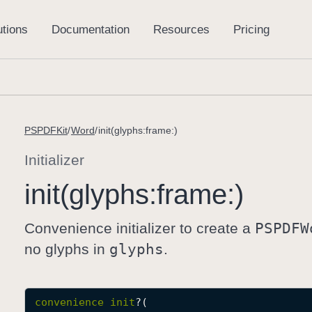
PSPDFKit
Word
init(glyphs:frame:)
Initializer
init(glyphs:
frame:)
Convenience initializer to create a
PSPDFW
no glyphs in
glyphs
.
convenience
init
?(
