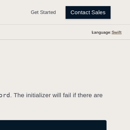
Language:
ord
. The initializer will fail if there are