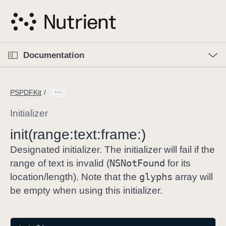
S
k
i
p
O
p
Documentation
N
e
n
a
C
M
v
e
u
n
PSPDFKit
i
u
r
g
r
Initializer
a
e
init(range:
text:
frame:)
t
n
i
t
Designated initializer. The initializer will fail if the
o
p
NSNot
Found
range of text is invalid (
for its
n
a
glyphs
location/length). Note that the
array will
g
be empty when using this initializer.
e
i
s