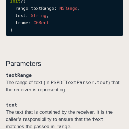
init
?(

i
range
textRange
: 
NSRange
,

n
text
: 
String
,

i
frame
: 
CGRect
t
)
(
r
a
n
Parameters
g
e
textRange
:
PSPDFText
Parser
.text
The range of text (in
) that
t
the receiver is representing.
e
x
text
t
The text that is contained by the receiver. It is the
:
text
caller’s responsibility to ensure that the
f
range
matches the passed in
.
r