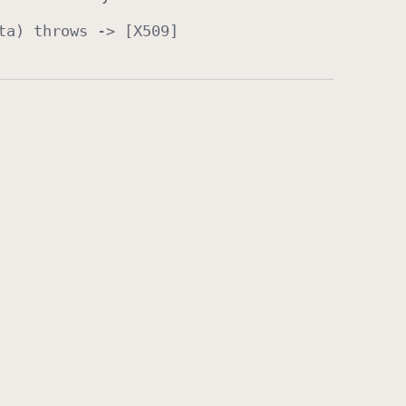
ta
)
throws
-> [
X509
]