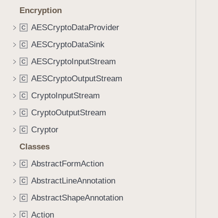
Encryption
AESCryptoDataProvider
C
AESCryptoDataSink
C
AESCryptoInputStream
C
AESCryptoOutputStream
C
CryptoInputStream
C
CryptoOutputStream
C
Cryptor
C
Classes
AbstractFormAction
C
AbstractLineAnnotation
C
AbstractShapeAnnotation
C
Action
C