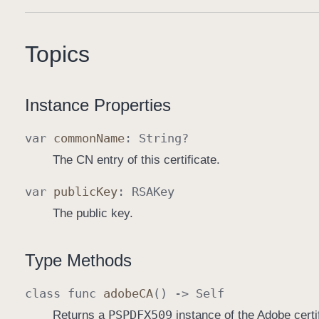
Topics
Instance Properties
var
common
Name
:
String
?
The CN entry of this certificate.
var
public
Key
:
RSAKey
The public key.
Type Methods
class
func
adobe
CA
() ->
Self
PSPDFX509
Returns a
instance of the Adobe certif