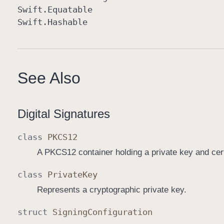
Swift
.Equatable
Swift
.Hashable
See Also
Digital Signatures
class
PKCS12
A PKCS12 container holding a private key and cert
class
Private
Key
Represents a cryptographic private key.
struct
Signing
Configuration