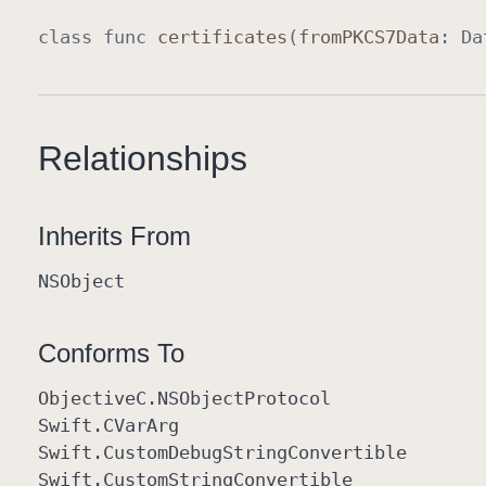
class
func
certificates
(
from
PKCS7Data
:
Da
Relationships
Inherits From
NSObject
Conforms To
Objective
C
.NSObject
Protocol
Swift
.CVar
Arg
Swift
.Custom
Debug
String
Convertible
Swift
.Custom
String
Convertible