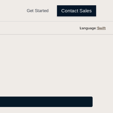
Language: