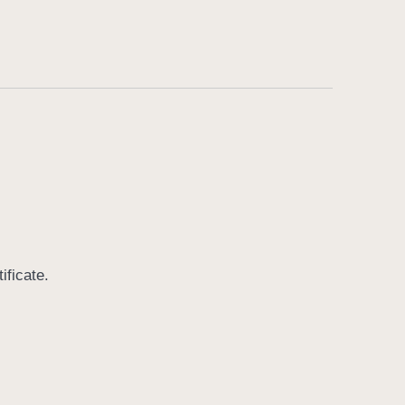
ificate.