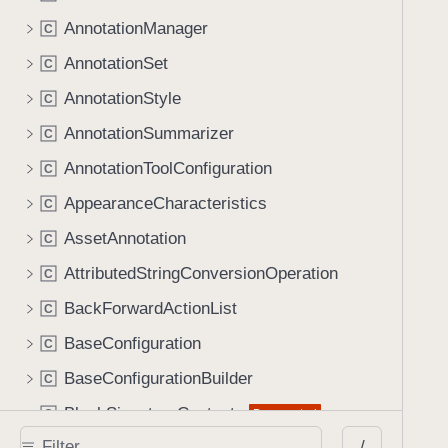
AnnotationManager
C
AnnotationSet
C
AnnotationStyle
C
AnnotationSummarizer
C
AnnotationToolConfiguration
C
AppearanceCharacteristics
C
AssetAnnotation
C
AttributedStringConversionOperation
C
BackForwardActionList
C
BaseConfiguration
C
BaseConfigurationBuilder
C
BlankSignatureContents
Deprecated
C
/