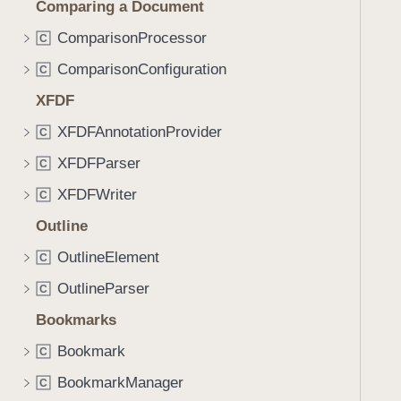
Comparing a Document
i
g
ComparisonProcessor
C
a
ComparisonConfiguration
C
t
XFDF
e
t
XFDFAnnotationProvider
C
h
XFDFParser
C
r
o
XFDFWriter
C
u
Outline
g
OutlineElement
h
C
t
OutlineParser
C
h
Bookmarks
e
m
Bookmark
C
.
BookmarkManager
C