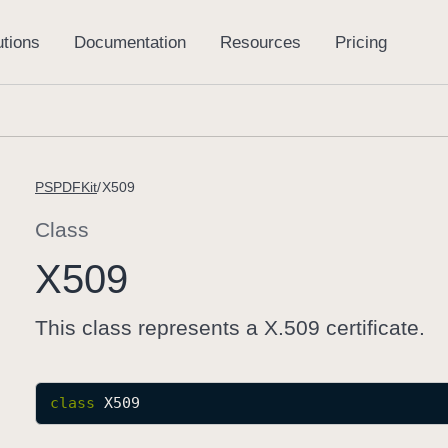
PSPDFKit
X509
Class
X509
This class represents a X.509 certificate.
class
X509