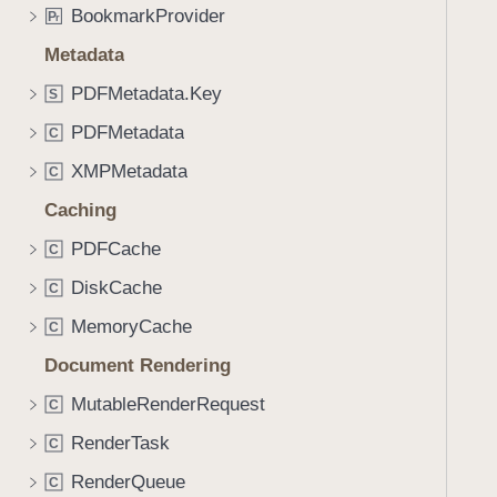
BookmarkProvider
P
r
Metadata
PDFMetadata.Key
S
PDFMetadata
C
XMPMetadata
C
Caching
PDFCache
C
DiskCache
C
MemoryCache
C
Document Rendering
MutableRenderRequest
C
RenderTask
C
RenderQueue
C