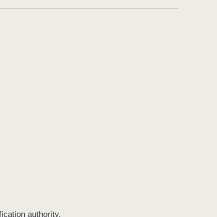
ication authority.