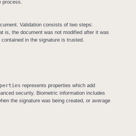
e process.
ocument. Validation consists of two steps:
hat is, the document was not modified after it was
 contained in the signature is trusted.
perties
represents properties which add
nhanced security. Biometric information includes
when the signature was being created, or average