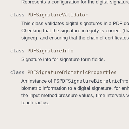
Represents a configuration for the digital signatur
class
PDFSignature
Validator
This class validates digital signatures in a PDF d
Checking that the signature integrity is correct (t
signed), and ensuring that the chain of certificates
class
PDFSignature
Info
Signature info for signature form fields.
class
PDFSignature
Biometric
Properties
PSPDFSignature
Biometric
Pro
An instance of
biometric information to a digital signature, for e
the input method pressure values, time intervals 
touch radius.