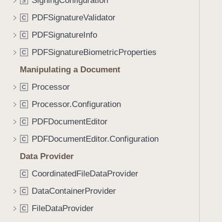
SigningConfiguration
e
s
S
f
a
X
PDFSignatureValidator
o
C
d
5
u
PDFSignatureInfo
C
y
0
n
9
PDFSignatureBiometricProperties
C
d
.
Manipulating a Document
T
Processor
C
a
Processor.Configuration
b
C
b
PDFDocumentEditor
C
a
PDFDocumentEditor.Configuration
C
c
k
Data Provider
t
CoordinatedFileDataProvider
C
o
DataContainerProvider
n
C
a
FileDataProvider
C
v