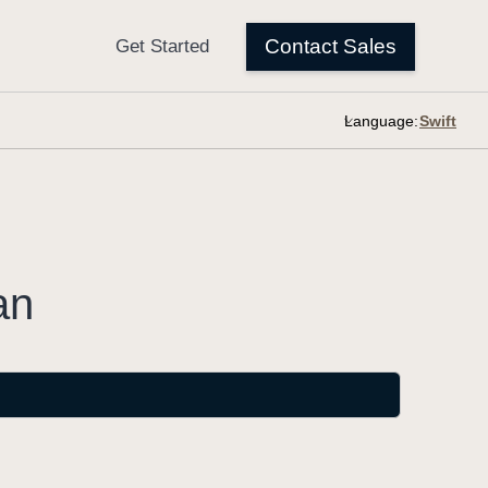
Language:
an