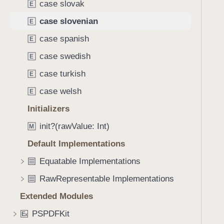
n
case slovak
E
g
i
a
case slovenian
E
a
t
case spanish
n
E
e
case swedish
t
E
h
case turkish
E
r
case welsh
E
o
u
Initializers
g
init?(rawValue: Int)
M
h
Default Implementations
t
h
Equatable Implementations
e
RawRepresentable Implementations
m
.
Extended Modules
PSPDFKit
E
x