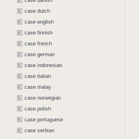
case danish
e
s
E
o
a
O
case dutch
u
E
d
C
n
case english
E
y
R
d
L
case finnish
E
.
a
T
case french
E
n
a
case german
g
E
b
u
case indonesian
b
E
a
a
case italian
E
g
c
e
case malay
E
k
.
t
case norwegian
E
s
o
case polish
l
E
n
o
case portuguese
a
E
v
v
case serbian
E
e
i