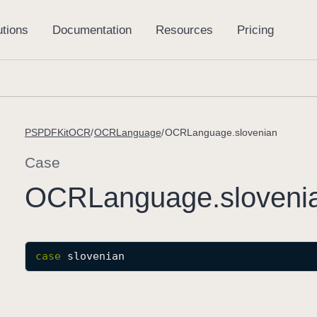
PSPDFKitOCR
OCRLanguage
OCRLanguage.slovenian
Case
OCRLanguage
.sloveni
case
slovenian