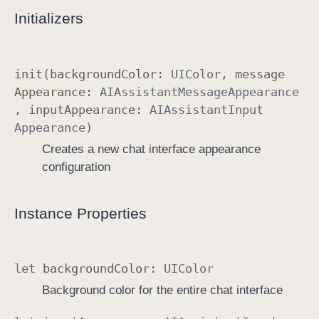
Initializers
n
c
e
init
(
background
Color
:
UIColor
,
message
Appearance
:
AIAssistant
Message
Appearance
,
input
Appearance
:
AIAssistant
Input
Appearance
)
Creates a new chat interface appearance
configuration
Instance Properties
let
background
Color
:
UIColor
Background color for the entire chat interface