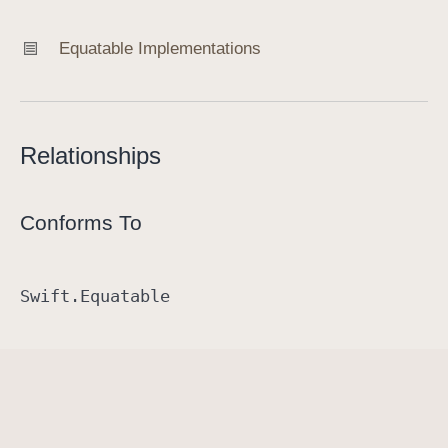
Equatable Implementations
Relationships
Conforms To
Swift
.Equatable