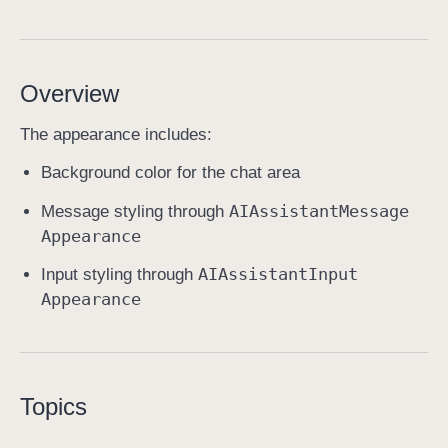
A
I
A
Overview
s
s
The appearance includes:
i
s
Background color for the chat area
t
AIAssistant
Message
Message styling through
a
Appearance
n
t
AIAssistant
Input
Input styling through
A
Appearance
p
p
e
a
Topics
r
a