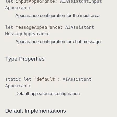
let
input
Appearance
:
AIAssistant
Input
Appearance
Appearance configuration for the input area
let
message
Appearance
:
AIAssistant
Message
Appearance
Appearance configuration for chat messages
Type Properties
static
let
`default`
:
AIAssistant
Appearance
Default appearance configuration
Default Implementations