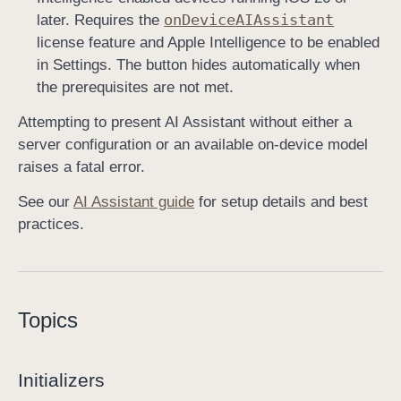
on
Device
AIAssistant
later. Requires the
license feature and Apple Intelligence to be enabled
in Settings. The button hides automatically when
the prerequisites are not met.
Attempting to present AI Assistant without either a
server configuration or an available on-device model
raises a fatal error.
See our
AI Assistant guide
for setup details and best
practices.
Topics
Initializers