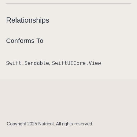
Relationships
Conforms To
Swift
.Sendable
Swift
UICore
.View