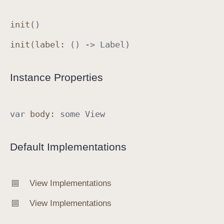
init
()
init
(
label
: () ->
Label
)
Instance Properties
var
body
:
some
View
Default Implementations
View Implementations
View Implementations