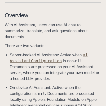
A
I
Overview
A
s
With AI Assistant, users can use AI chat to
s
summarize, translate, and ask questions about
i
documents.
s
There are two variants:
t
a
ai
Server-backed AI Assistant: Active when
n
Assistant
Configuration
nil
is non-
.
t
Documents are processed on your AI Assistant
B
server, where you can integrate your own model or
u
a hosted LLM provider.
t
On-device AI Assistant: Active when the
t
nil
configuration is
. Documents are processed
o
locally using Apple’s Foundation Models on Apple
n
Intelligence-enabled devices running iOS 26 or