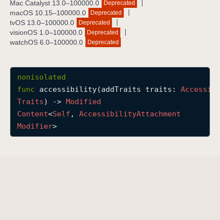
Mac Catalyst 13.0–100000.0
Deprecated
a
macOS 10.15–100000.0
Deprecated
c
tvOS 13.0–100000.0
Deprecated
visionOS 1.0–100000.0
Deprecated
c
watchOS 6.0–100000.0
Deprecated
e
s
s
nonisolated
i
func
accessibility
(
addTraits
traits
: 
Accessib
b
Traits
) -> 
Modified
i
Content
<
Self
, 
Accessibility
Attachment
l
Modifier
>
i
t
y
(
a
d
d
T