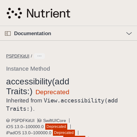
S
k
i
p
O
p
Documentation
N
e
n
a
C
M
v
e
u
n
PSPDFKitUI
i
u
r
g
r
Instance Method
a
e
accessibility(add
t
n
i
Traits:)
t
o
p
View
.accessibility(add
Inherited from
n
a
Traits:)
.
g
e
PSPDFKitUI
SwiftUICore
iOS 13.0–100000.0
Deprecated
i
iPadOS 13.0–100000.0
Deprecated
s