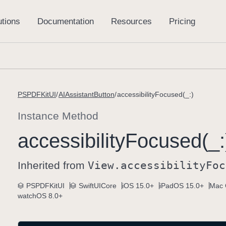
PSPDFKitUI
AIAssistantButton
accessibilityFocused(_:)
Instance Method
accessibility
Focused(_:
Inherited from
View
.accessibility
Foc
PSPDFKitUI
SwiftUICore
iOS 15.0+
iPadOS 15.0+
Mac 
watchOS 8.0+