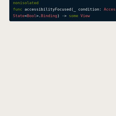
nonisolated
func
accessibilityFocused
(
_
condition
: 
Acces
State
<
Bool
>.
Binding
) -> 
some
View