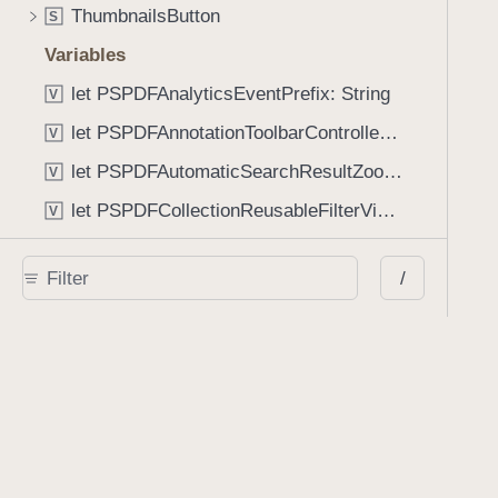
ThumbnailsButton
S
Variables
let PSPDFAnalyticsEventPrefix: String
V
let PSPDFAnnotationToolbarControllerVisibilityAnimatedKey: String
V
let PSPDFAutomaticSearchResultZoomScale: CGFloat
V
let PSPDFCollectionReusableFilterViewDefaultMargin: CGFloat
V
let PSPDFDocumentEditorToolbarControllerVisibilityAnimatedKey: String
V
/
let PSPDFDocumentViewControllerSpreadViewKey: String
V
let PSPDFGalleryManifestErrorDomain: String
V
let PSPDFGuideSnapAllowanceAlways: CGFloat
V
var PSPDFTabbedBarOverflowThresholdAutomatic: Int
V
var PSPDFTabbedBarOverflowThresholdNever: Int
V
let PSPDFToolbarDefaultFixedDimensionLength: CGFloat
V