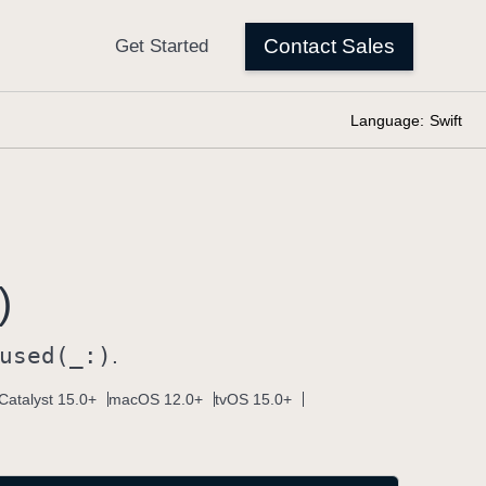
Language:
Swift
)
used(_:)
.
Catalyst 15.0+
macOS 12.0+
tvOS 15.0+