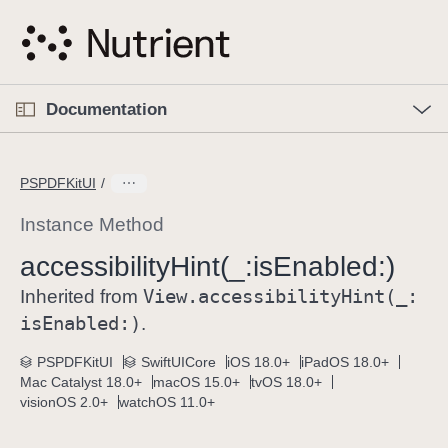
S
k
i
p
O
p
Documentation
N
e
n
a
C
M
v
e
u
n
PSPDFKitUI
i
u
r
g
r
Instance Method
a
e
accessibility
Hint(_:
is
Enabled:)
t
n
i
View
.accessibility
Hint(_:
t
Inherited from
o
p
is
Enabled:)
.
n
a
PSPDFKitUI
SwiftUICore
iOS 18.0+
iPadOS 18.0+
g
Mac Catalyst 18.0+
macOS 15.0+
tvOS 18.0+
e
visionOS 2.0+
watchOS 11.0+
i
s