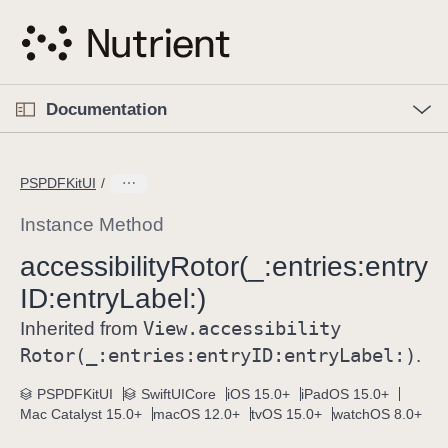
S
k
i
p
O
p
Documentation
N
e
n
a
C
M
v
e
u
n
PSPDFKitUI
i
u
r
g
r
Instance Method
a
e
accessibility
Rotor(_:
entries:
entry
t
n
i
ID:
entry
Label:)
t
o
p
View
.accessibility
Inherited from
n
a
Rotor(_:
entries:
entry
ID:
entry
Label:)
.
g
e
PSPDFKitUI
SwiftUICore
iOS 15.0+
iPadOS 15.0+
Mac Catalyst 15.0+
macOS 12.0+
tvOS 15.0+
watchOS 8.0+
i
s