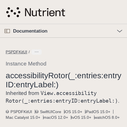
S
k
i
p
O
p
Documentation
N
e
n
a
C
M
v
e
u
n
PSPDFKitUI
i
u
r
g
r
Instance Method
a
e
accessibility
Rotor(_:
entries:
entry
t
n
i
ID:
entry
Label:)
t
o
p
View
.accessibility
Inherited from
n
a
Rotor(_:
entries:
entry
ID:
entry
Label:)
.
g
e
PSPDFKitUI
SwiftUICore
iOS 15.0+
iPadOS 15.0+
Mac Catalyst 15.0+
macOS 12.0+
tvOS 15.0+
watchOS 8.0+
i
s