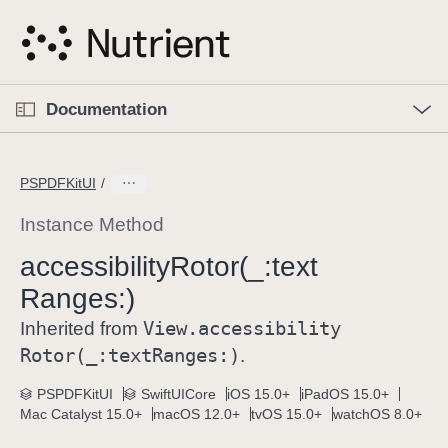
S
k
i
p
O
p
Documentation
N
e
n
a
C
M
v
e
u
n
PSPDFKitUI
i
u
r
g
r
Instance Method
a
e
accessibility
Rotor(_:
text
t
n
i
Ranges:)
t
o
p
View
.accessibility
Inherited from
n
a
Rotor(_:
text
Ranges:)
.
g
e
PSPDFKitUI
SwiftUICore
iOS 15.0+
iPadOS 15.0+
Mac Catalyst 15.0+
macOS 12.0+
tvOS 15.0+
watchOS 8.0+
i
s