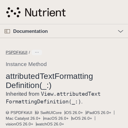
S
k
i
p
O
p
Documentation
N
e
n
a
C
M
v
e
u
n
PSPDFKitUI
i
u
r
g
r
Instance Method
a
e
attributed
Text
Formatting
t
n
i
Definition(_:)
t
o
p
View
.attributed
Text
Inherited from
n
a
Formatting
Definition(_:)
.
g
e
PSPDFKitUI
SwiftUICore
iOS 26.0+
iPadOS 26.0+
Mac Catalyst 26.0+
macOS 26.0+
tvOS 26.0+
i
visionOS 26.0+
watchOS 26.0+
s