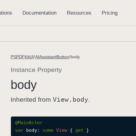
PSPDFKitUI
AIAssistantButton
body
Instance Property
body
Inherited from
View
.body
.
@
MainActor
var
body
: 
some
View
 { 
get
 }