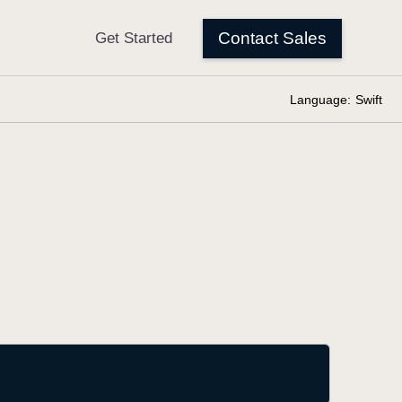
Language:
Swift