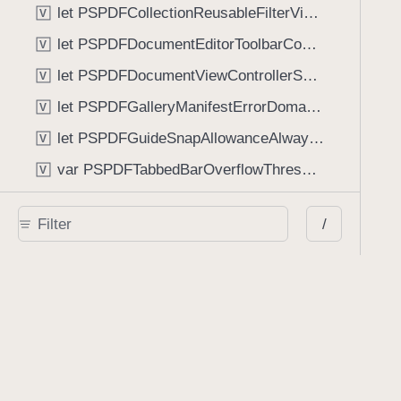
let PSPDFCollectionReusableFilterViewDefaultMargin: CGFloat
V
let PSPDFDocumentEditorToolbarControllerVisibilityAnimatedKey: String
V
let PSPDFDocumentViewControllerSpreadViewKey: String
V
let PSPDFGalleryManifestErrorDomain: String
V
let PSPDFGuideSnapAllowanceAlways: CGFloat
V
var PSPDFTabbedBarOverflowThresholdAutomatic: Int
V
var PSPDFTabbedBarOverflowThresholdNever: Int
V
/
let PSPDFToolbarDefaultFixedDimensionLength: CGFloat
V
Functions
func NSStringFromPSPDFGalleryItemContentState(GalleryItem.ContentState) -> String
func PSPDFChildViewControllerForClass(UIViewController?, AnyClass) -> Any?
func PSPDFGalleryVideoItemCoverModeFromString(String) -> GalleryVideoItem.CoverMode
func PSPDFGalleryVideoItemQualityFromString(String) -> GalleryVideoItem.Quality