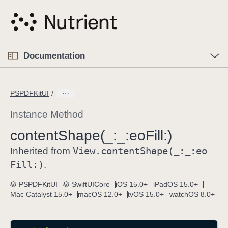
S
k
i
p
O
p
Documentation
N
e
n
a
C
M
v
e
u
n
PSPDFKitUI
i
u
r
g
r
Instance Method
a
e
content
Shape(_:
_:
eo
Fill:)
t
n
i
View
.content
Shape(_:
_:
eo
t
Inherited from
o
p
Fill:)
.
n
a
PSPDFKitUI
SwiftUICore
iOS 15.0+
iPadOS 15.0+
g
Mac Catalyst 15.0+
macOS 12.0+
tvOS 15.0+
watchOS 8.0+
e
i
s