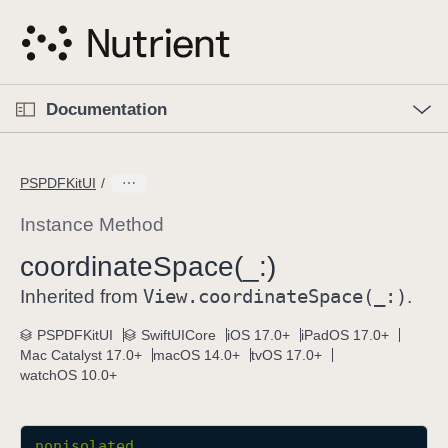
S
k
i
p
O
p
Documentation
N
e
n
a
C
M
v
e
u
n
PSPDFKitUI
i
u
r
g
r
Instance Method
a
e
coordinate
Space(_:)
t
n
i
View
.coordinate
Space(_:)
t
Inherited from
.
o
p
PSPDFKitUI
SwiftUICore
iOS 17.0+
iPadOS 17.0+
n
a
Mac Catalyst 17.0+
macOS 14.0+
tvOS 17.0+
g
watchOS 10.0+
e
i
s
nonisolated