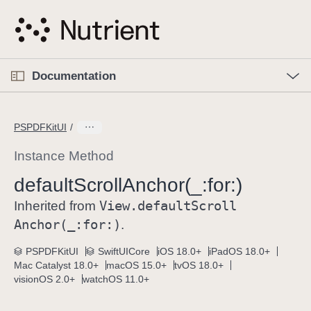
S
k
i
p
O
p
Documentation
N
e
n
a
C
M
v
e
u
n
PSPDFKitUI
i
u
r
g
r
Instance Method
a
e
default
Scroll
Anchor(_:
for:)
t
n
i
View
.default
Scroll
t
Inherited from
o
p
Anchor(_:
for:)
.
n
a
PSPDFKitUI
SwiftUICore
iOS 18.0+
iPadOS 18.0+
g
Mac Catalyst 18.0+
macOS 15.0+
tvOS 18.0+
e
visionOS 2.0+
watchOS 11.0+
i
s