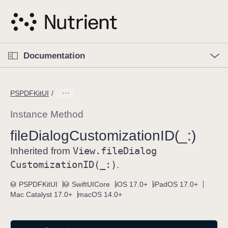
S
k
i
p
O
p
Documentation
N
e
n
a
C
M
v
e
u
n
PSPDFKitUI
i
u
r
g
r
Instance Method
a
e
file
Dialog
Customization
ID(_:)
t
n
i
View
.file
Dialog
t
Inherited from
o
p
Customization
ID(_:)
.
n
a
PSPDFKitUI
SwiftUICore
iOS 17.0+
iPadOS 17.0+
g
Mac Catalyst 17.0+
macOS 14.0+
e
i
s