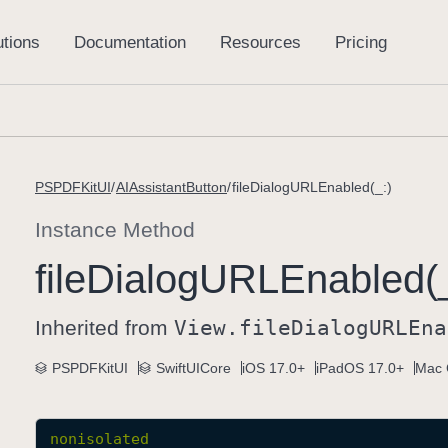
PSPDFKitUI
AIAssistantButton
fileDialogURLEnabled(_:)
Instance Method
file
Dialog
URLEnabled(_
Inherited from
View
.file
Dialog
URLEna
PSPDFKitUI
SwiftUICore
iOS 17.0+
iPadOS 17.0+
Mac 
nonisolated