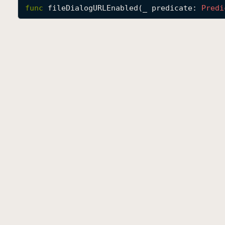
func
fileDialogURLEnabled
(
_
predicate
: 
Predi