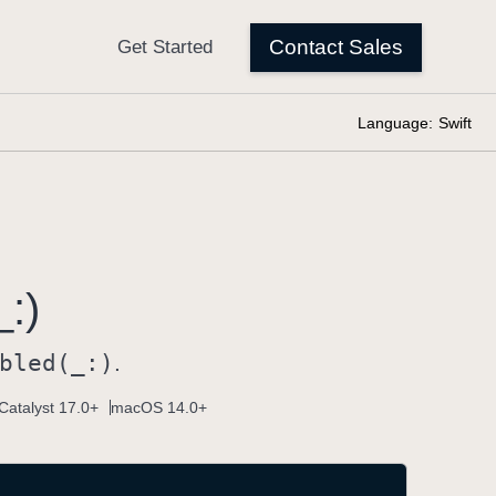
Language:
Swift
:)
bled(_:)
.
Catalyst 17.0+
macOS 14.0+