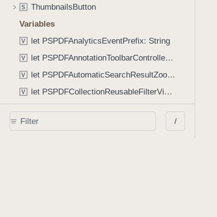
ThumbnailsButton
S
Variables
let PSPDFAnalyticsEventPrefix: String
V
let PSPDFAnnotationToolbarControllerVisibilityAnimatedKey: String
V
let PSPDFAutomaticSearchResultZoomScale: CGFloat
V
let PSPDFCollectionReusableFilterViewDefaultMargin: CGFloat
V
let PSPDFDocumentEditorToolbarControllerVisibilityAnimatedKey: String
V
/
let PSPDFDocumentViewControllerSpreadViewKey: String
V
let PSPDFGalleryManifestErrorDomain: String
V
let PSPDFGuideSnapAllowanceAlways: CGFloat
V
var PSPDFTabbedBarOverflowThresholdAutomatic: Int
V
var PSPDFTabbedBarOverflowThresholdNever: Int
V
let PSPDFToolbarDefaultFixedDimensionLength: CGFloat
V