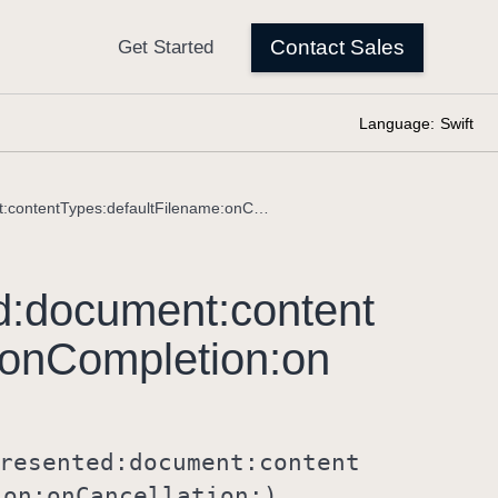
Language:
Swift
fileExporter(isPresented:document:contentTypes:defaultFilename:onCompletion:onCancellation:)
d:
document:
content
on
Completion:
on
resented:
document:
content
ion:
on
Cancellation:)
.