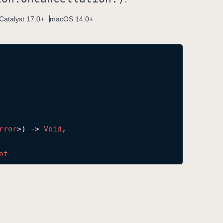
Catalyst 17.0+
macOS 14.0+
rror
>) -> 
Void
,

nt