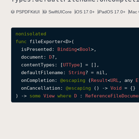
PSPDFKitUI
SwiftUICore
iOS 17.0+
iPadOS 17.0+
Mac 
nonisolated
func
fileExporter
<
D
>(

isPresented
: 
Binding
<
Bool
>,

document
: 
D
?,

contentTypes
: [
UTType
] = [],

defaultFilename
: 
String
? = nil,

onCompletion
: 
@escaping 
(
Result
<
URL
, any 
E
onCancellation
: 
@escaping 
() -> 
Void
 = {}

) -> 
some
View
where
D
 : 
Reference
File
Docume