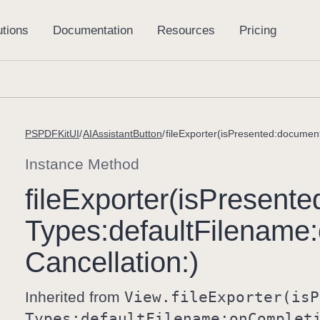
PSPDFKitUI
AIAssistantButton
Instance Method
file
Exporter(is
Presente
Types:
default
Filename:
Cancellation:)
Inherited from
View
.file
Exporter(is
P
Types:
default
Filename:
on
Complet