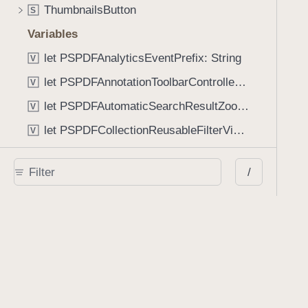
ThumbnailsButton
S
Variables
let PSPDFAnalyticsEventPrefix: String
V
let PSPDFAnnotationToolbarControllerVisibilityAnimatedKey: String
V
let PSPDFAutomaticSearchResultZoomScale: CGFloat
V
let PSPDFCollectionReusableFilterViewDefaultMargin: CGFloat
V
let PSPDFDocumentEditorToolbarControllerVisibilityAnimatedKey: String
V
/
let PSPDFDocumentViewControllerSpreadViewKey: String
V
let PSPDFGalleryManifestErrorDomain: String
V
let PSPDFGuideSnapAllowanceAlways: CGFloat
V
var PSPDFTabbedBarOverflowThresholdAutomatic: Int
V
var PSPDFTabbedBarOverflowThresholdNever: Int
V
let PSPDFToolbarDefaultFixedDimensionLength: CGFloat
V