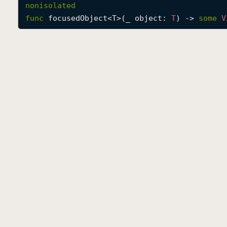
nonisolated
func
focusedObject
<
T
>(
_
object
: 
T
) -> 
some
V