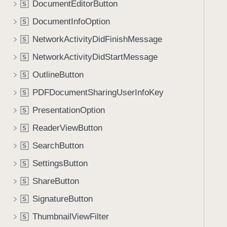
DocumentEditorButton
S
i
g
DocumentInfoOption
S
a
NetworkActivityDidFinishMessage
S
t
NetworkActivityDidStartMessage
e
S
t
OutlineButton
S
h
PDFDocumentSharingUserInfoKey
S
r
o
PresentationOption
S
u
ReaderViewButton
S
g
SearchButton
h
S
t
SettingsButton
S
h
ShareButton
S
e
m
SignatureButton
S
.
ThumbnailViewFilter
S