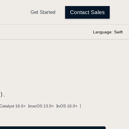
Language:
Swift
)
.
Catalyst 16.0+
macOS 13.0+
tvOS 16.0+