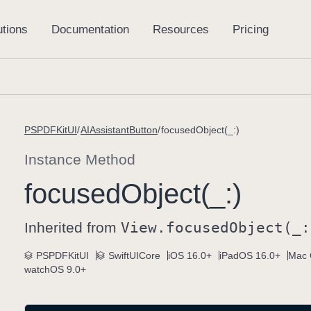
PSPDFKitUI
AIAssistantButton
focusedObject(_:)
Instance Method
focused
Object(_:)
Inherited from
View
.focused
Object(_:
PSPDFKitUI
SwiftUICore
iOS 16.0+
iPadOS 16.0+
Mac 
watchOS 9.0+