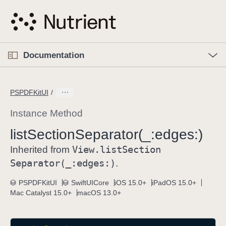
S
k
i
p
O
p
Documentation
N
e
n
a
C
M
v
e
u
n
PSPDFKitUI
i
u
r
g
r
Instance Method
a
e
list
Section
Separator(_:
edges:)
t
n
i
View
.list
Section
t
Inherited from
o
p
Separator(_:
edges:)
.
n
a
PSPDFKitUI
SwiftUICore
iOS 15.0+
iPadOS 15.0+
g
Mac Catalyst 15.0+
macOS 13.0+
e
i
s