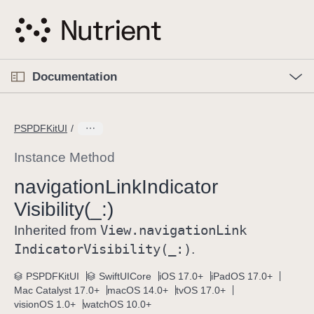
S
k
i
p
O
p
Documentation
N
e
n
a
C
M
v
e
u
n
PSPDFKitUI
i
u
r
g
r
Instance Method
a
e
navigation
Link
Indicator
t
n
i
Visibility(_:)
t
o
p
View
.navigation
Link
Inherited from
n
a
Indicator
Visibility(_:)
.
g
e
PSPDFKitUI
SwiftUICore
iOS 17.0+
iPadOS 17.0+
Mac Catalyst 17.0+
macOS 14.0+
tvOS 17.0+
i
visionOS 1.0+
watchOS 10.0+
s