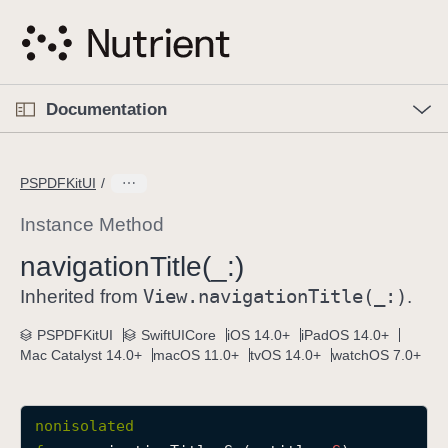
S
k
i
p
O
p
Documentation
N
e
n
a
C
M
v
e
u
n
PSPDFKitUI
i
u
r
g
r
Instance Method
a
e
navigation
Title(_:)
t
n
i
View
.navigation
Title(_:)
t
Inherited from
.
o
p
PSPDFKitUI
SwiftUICore
iOS 14.0+
iPadOS 14.0+
n
a
Mac Catalyst 14.0+
macOS 11.0+
tvOS 14.0+
watchOS 7.0+
g
e
i
nonisolated
s