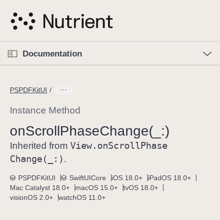
S
k
i
p
O
p
Documentation
N
e
n
a
C
M
v
e
u
n
PSPDFKitUI
i
u
r
g
r
Instance Method
a
e
on
Scroll
Phase
Change(_:)
t
n
i
View
.on
Scroll
Phase
t
Inherited from
o
p
Change(_:)
.
n
a
PSPDFKitUI
SwiftUICore
iOS 18.0+
iPadOS 18.0+
g
Mac Catalyst 18.0+
macOS 15.0+
tvOS 18.0+
e
visionOS 2.0+
watchOS 11.0+
i
s