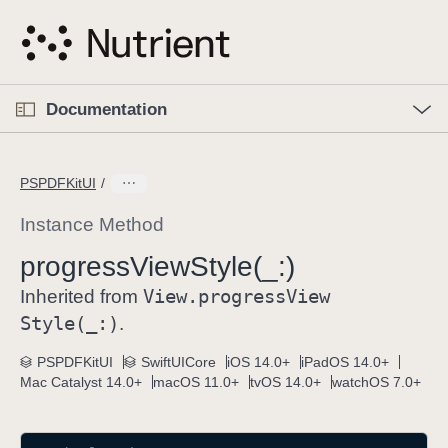
S
k
i
p
O
p
Documentation
N
e
n
a
C
M
v
e
u
n
PSPDFKitUI
i
u
r
g
r
Instance Method
a
e
progress
View
Style(_:)
t
n
i
View
.progress
View
t
Inherited from
o
p
Style(_:)
.
n
a
PSPDFKitUI
SwiftUICore
iOS 14.0+
iPadOS 14.0+
g
Mac Catalyst 14.0+
macOS 11.0+
tvOS 14.0+
watchOS 7.0+
e
i
s