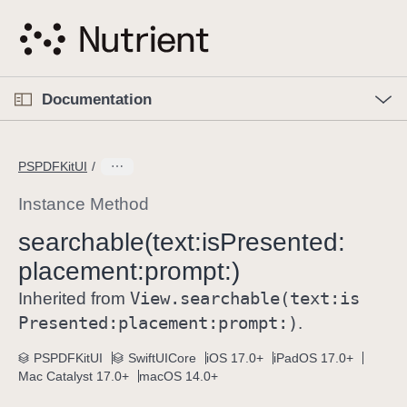
S
k
i
p
O
p
Documentation
N
e
n
a
C
M
v
e
u
n
PSPDFKitUI
i
u
r
g
r
Instance Method
a
e
searchable(text:
is
Presented:
t
n
i
placement:
prompt:)
t
o
p
View
.searchable(text:
is
Inherited from
n
a
Presented:
placement:
prompt:)
.
g
e
PSPDFKitUI
SwiftUICore
iOS 17.0+
iPadOS 17.0+
Mac Catalyst 17.0+
macOS 14.0+
i
s