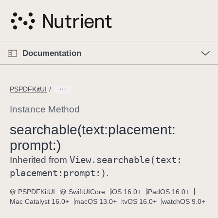
S
k
i
p
O
p
Documentation
N
e
n
a
C
M
v
e
u
n
PSPDFKitUI
i
u
r
g
r
Instance Method
a
e
searchable(text:
placement:
t
n
i
prompt:)
t
o
p
View
.searchable(text:
Inherited from
n
a
placement:
prompt:)
.
g
e
PSPDFKitUI
SwiftUICore
iOS 16.0+
iPadOS 16.0+
Mac Catalyst 16.0+
macOS 13.0+
tvOS 16.0+
watchOS 9.0+
i
s