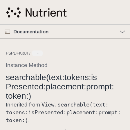
S
k
i
p
O
p
Documentation
N
e
n
a
C
M
v
e
u
n
PSPDFKitUI
i
u
r
g
r
Instance Method
a
e
searchable(text:
tokens:
is
t
n
i
Presented:
placement:
prompt:
t
o
p
token:)
n
a
View
.searchable(text:
Inherited from
g
tokens:
is
Presented:
placement:
prompt:
e
token:)
.
i
s