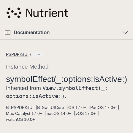
S
k
i
p
O
p
Documentation
N
e
n
a
C
M
v
e
u
n
PSPDFKitUI
i
u
r
g
r
Instance Method
a
e
symbol
Effect(_:
options:
is
Active:)
t
n
i
View
.symbol
Effect(_:
t
Inherited from
o
p
options:
is
Active:)
.
n
a
PSPDFKitUI
SwiftUICore
iOS 17.0+
iPadOS 17.0+
g
Mac Catalyst 17.0+
macOS 14.0+
tvOS 17.0+
e
watchOS 10.0+
i
s